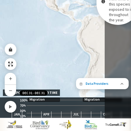
this species 
exposed to i
Species Range by Season
throughout
Summer Range
the year.
Winter Range
Year-Round Range
Data Providers
EXPOSURE LEVEL OVER TIME
DEC 31
-
DEC 31
Migration
Migration
100
%
70
%
30
The following partners contributed to
%
JAN
APR
JUL
OCT
map.
10
%