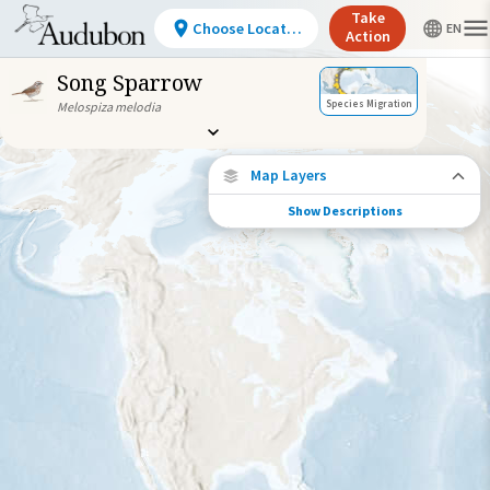
Take
Choose Location
Action
Song Sparrow
Species Migration
Melospiza melodia
Map Layers
Show Descriptions
Species Connections
Choose any location on the map to see
where else tagged birds of this species have
been re-encountered.
Locations with Available Data
Connected Locations
Species Range by Season
Summer Range
Winter Range