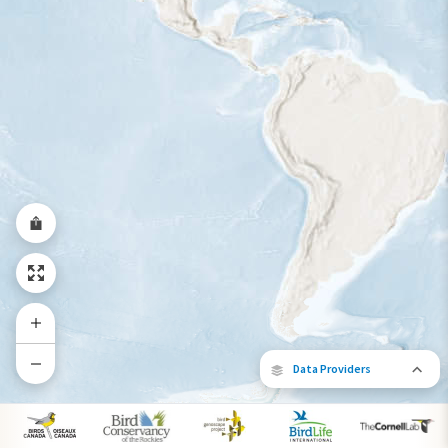
Year-Round Range
Data Providers